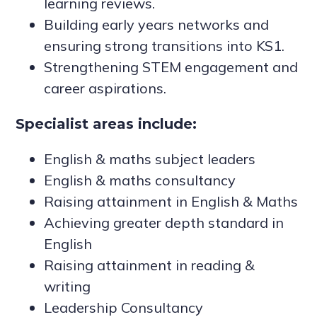
learning reviews.
Building early years networks and
ensuring strong transitions into KS1.
Strengthening STEM engagement and
career aspirations.
Specialist areas include:
English & maths subject leaders
English & maths consultancy
Raising attainment in English & Maths
Achieving greater depth standard in
English
Raising attainment in reading &
writing
Leadership Consultancy