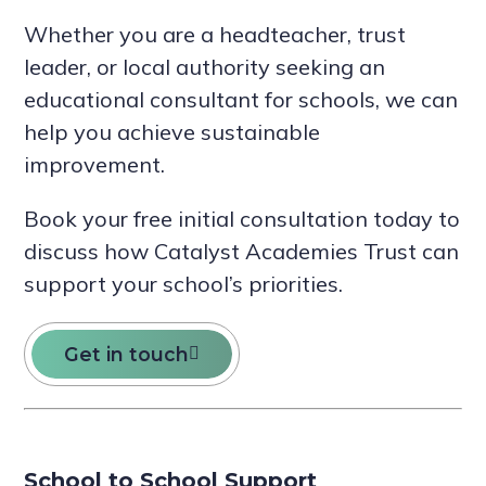
Whether you are a headteacher, trust
leader, or local authority seeking an
educational consultant for schools, we can
help you achieve sustainable
improvement.
Book your free initial consultation today to
discuss how Catalyst Academies Trust can
support your school’s priorities.
Get in touch
School to School Support