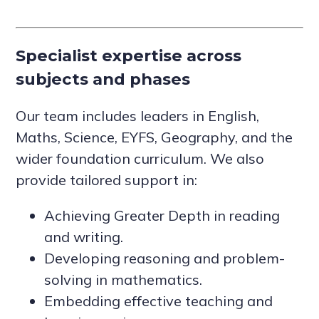
Specialist expertise across
subjects and phases
Our team includes leaders in English,
Maths, Science, EYFS, Geography, and the
wider foundation curriculum. We also
provide tailored support in:
Achieving Greater Depth in reading
and writing.
Developing reasoning and problem-
solving in mathematics.
Embedding effective teaching and