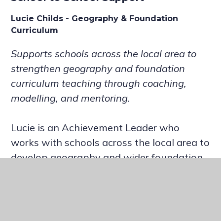
Lucie Childs - Geography & Foundation
Curriculum
Supports schools across the local area to
strengthen geography and foundation
curriculum teaching through coaching,
modelling, and mentoring.
Lucie is an Achievement Leader who
works with schools across the local area to
develop geography and wider foundation
subjects. With over 13 years in education,
she has mentored NQTs and student
teachers, helping them build confidence
and inclusive classroom practice. Her