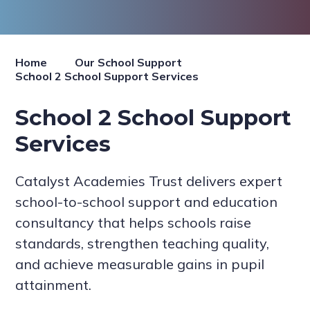
Home
Our School Support
School 2 School Support Services
School 2 School Support
Services
Catalyst Academies Trust delivers expert
school-to-school support and education
consultancy that helps schools raise
standards, strengthen teaching quality,
and achieve measurable gains in pupil
attainment.