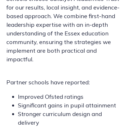
for our results, local insight, and evidence-
based approach. We combine first-hand
leadership expertise with an in-depth
understanding of the Essex education
community, ensuring the strategies we
implement are both practical and
impactful.
Partner schools have reported:
Improved Ofsted ratings
Significant gains in pupil attainment
Stronger curriculum design and
delivery