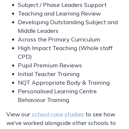
Subject / Phase Leaders Support
Teaching and Learning Review
Developing Outstanding Subject and
Middle Leaders
Across the Primary Curriculum
High Impact Teaching (Whole staff
CPD)
Pupil Premium Reviews
Initial Teacher Training
NQT Appropriate Body & Training
Personalised Learning Centre
Behaviour Training
View our
school case studies
to see how
we’ve worked alongside other schools to