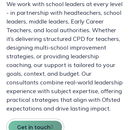
We work with school leaders at every level
- in partnership with headteachers, school
leaders, middle leaders, Early Career
Teachers, and local authorities. Whether
it’s delivering structured CPD for teachers,
designing multi-school improvement
strategies, or providing leadership
coaching, our support is tailored to your
goals, context, and budget. Our
consultants combine real-world leadership
experience with subject expertise, offering
practical strategies that align with Ofsted
expectations and drive lasting impact.
Get in touch