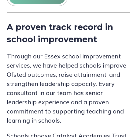
A proven track record in
school improvement
Through our Essex school improvement
services, we have helped schools improve
Ofsted outcomes, raise attainment, and
strengthen leadership capacity. Every
consultant in our team has senior
leadership experience and a proven
commitment to supporting teaching and
learning in schools.
Schools choose Catalyst Academies Trust