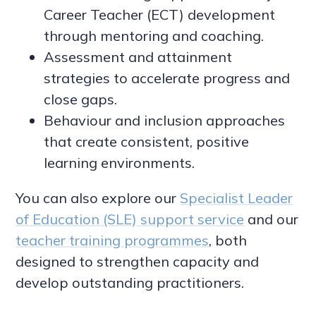
Career Teacher (ECT) development
through mentoring and coaching.
Assessment and attainment
strategies to accelerate progress and
close gaps.
Behaviour and inclusion approaches
that create consistent, positive
learning environments.
You can also explore our
Specialist Leader
of Education (SLE) support service
and our
teacher training programmes
, both
designed to strengthen capacity and
develop outstanding practitioners.