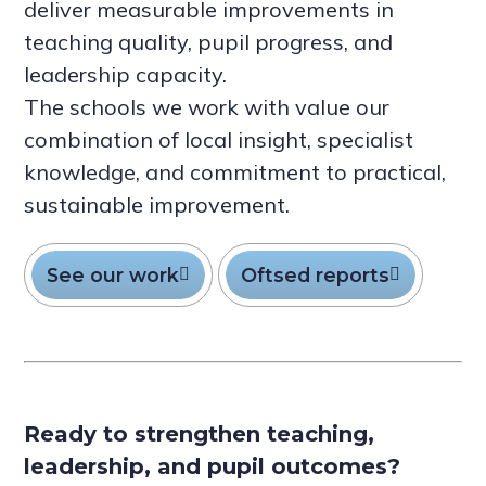
deliver measurable improvements in
teaching quality, pupil progress, and
leadership capacity.
The schools we work with value our
combination of local insight, specialist
knowledge, and commitment to practical,
sustainable improvement.
See our work
Oftsed reports
Ready to strengthen teaching,
leadership, and pupil outcomes?