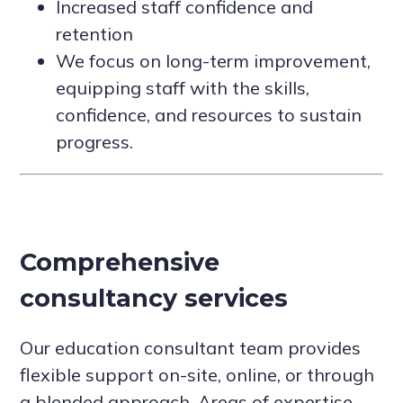
Increased staff confidence and
retention
We focus on long-term improvement,
equipping staff with the skills,
confidence, and resources to sustain
progress.
Comprehensive
consultancy services
Our education consultant team provides
flexible support on-site, online, or through
a blended approach. Areas of expertise