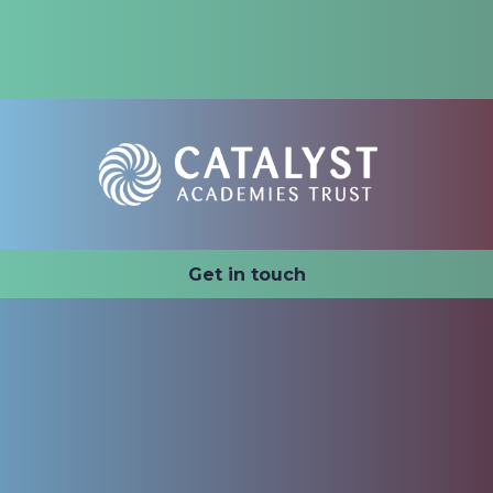
Catalyst Academies Trust
Get in touch