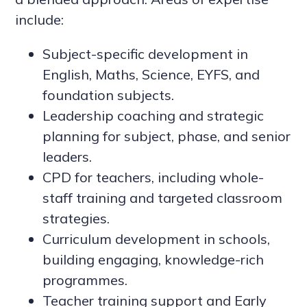
include:
Subject-specific development in
English, Maths, Science, EYFS, and
foundation subjects.
Leadership coaching and strategic
planning for subject, phase, and senior
leaders.
CPD for teachers, including whole-
staff training and targeted classroom
strategies.
Curriculum development in schools,
building engaging, knowledge-rich
programmes.
Teacher training support and Early