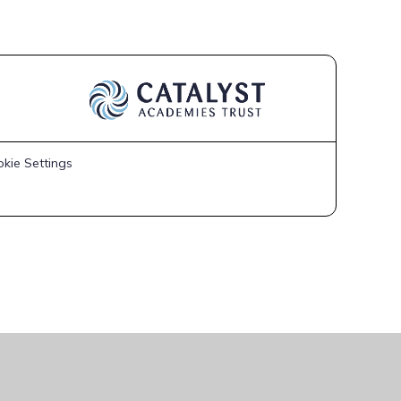
kie Settings