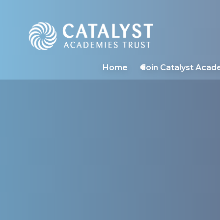
Catalyst Academies 
Home
Join Catalyst Acad