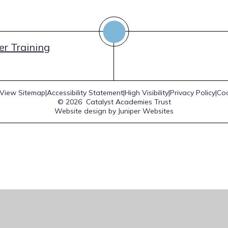
r Training
View Sitemap
|
Accessibility Statement
|
High Visibility
|
Privacy Policy
|
Coo
© 2026 Catalyst Academies Trust
Website design by
Juniper Websites
ick here for more information