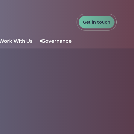
Get in touch
Work With Us
Governance