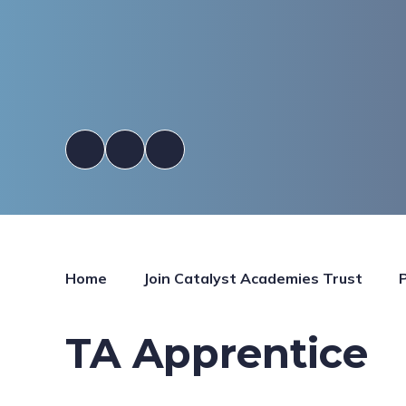
Home
Join Catalyst Academies Trust
TA Apprentice