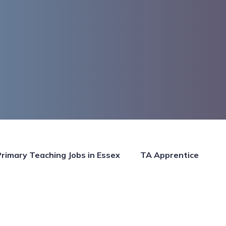
Primary Teaching Jobs in Essex
TA Apprentice