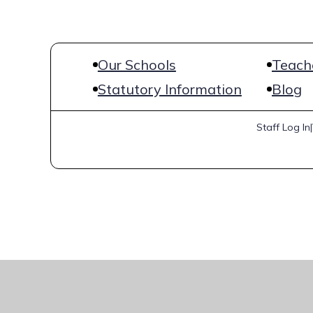
Our Schools
Teache
Statutory Information
Blog
Staff Log In
|
Cookie Policy
This site uses cookies to store information on your computer.
Cl