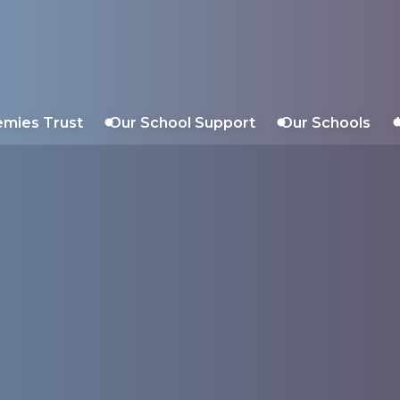
Trust
emies Trust
Our School Support
Our Schools